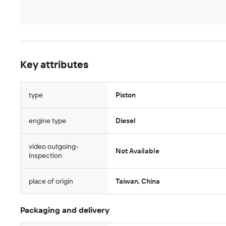
Key attributes
type
Piston
engine type
Diesel
video outgoing-
Not Available
inspection
place of origin
Taiwan, China
Packaging and delivery