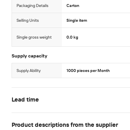
Packaging Details
Carton
Selling Units
Single item
Single gross weight
0.0 kg
Supply capacity
Supply Ability
1000 pieces per Month
Lead time
Product descriptions from the supplier