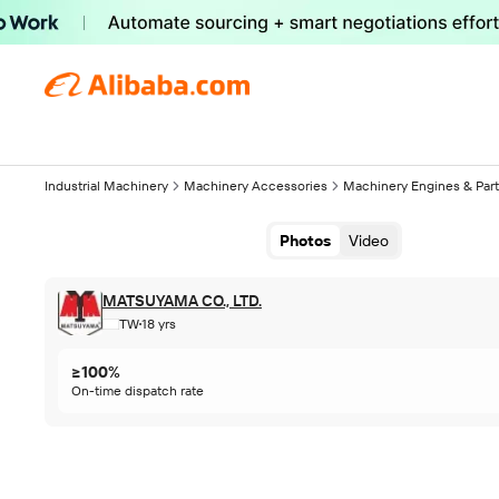
Industrial Machinery
Machinery Accessories
Machinery Engines & Par
Photos
Video
MATSUYAMA CO., LTD.
TW
18 yrs
≥100%
On-time dispatch rate